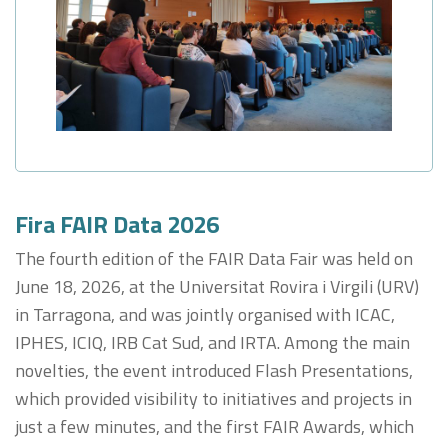
Fira FAIR Data 2026
The fourth edition of the FAIR Data Fair was held on
June 18, 2026, at the Universitat Rovira i Virgili (URV)
in Tarragona, and was jointly organised with ICAC,
IPHES, ICIQ, IRB Cat Sud, and IRTA. Among the main
novelties, the event introduced Flash Presentations,
which provided visibility to initiatives and projects in
just a few minutes, and the first FAIR Awards, which