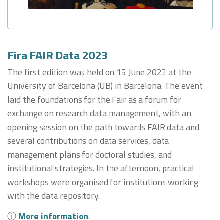
Fira FAIR Data 2023
The first edition was held on 15 June 2023 at the
University of Barcelona (UB) in Barcelona. The event
laid the foundations for the Fair as a forum for
exchange on research data management, with an
opening session on the path towards FAIR data and
several contributions on data services, data
management plans for doctoral studies, and
institutional strategies. In the afternoon, practical
workshops were organised for institutions working
with the data repository.
ⓘ
More information
.