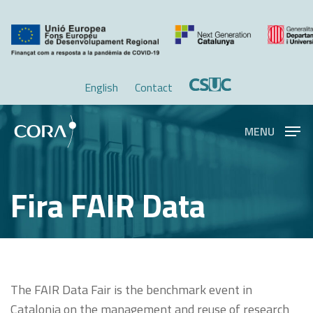
Skip
Menu
to
main
content
English
Contact
MENU
Fira FAIR Data
The FAIR Data Fair is the benchmark event in
Catalonia on the management and reuse of research