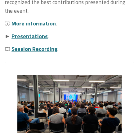
recognized the best contributions presented during
the event.
ⓘ
More information
.
►
Presentations
.
🎞
Session Recording
.