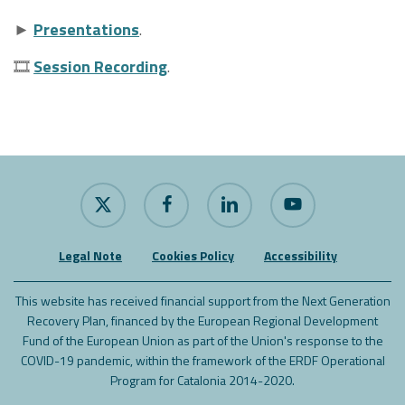
►
Presentations
.
🎞
Session Recording
.
x-
facebook
linkedin
youtube
twitter
Legal Note
Cookies Policy
Accessibility
This website has received financial support from the Next Generation
Recovery Plan, financed by the European Regional Development
Fund of the European Union as part of the Union's response to the
COVID-19 pandemic, within the framework of the ERDF Operational
Program for Catalonia 2014-2020.