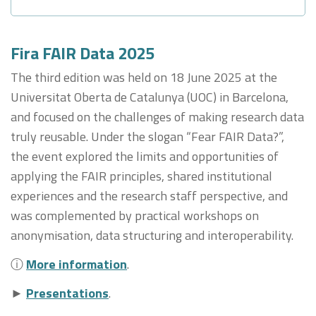
Fira FAIR Data 2025
The third edition was held on 18 June 2025 at the
Universitat Oberta de Catalunya (UOC) in Barcelona,
and focused on the challenges of making research data
truly reusable. Under the slogan “Fear FAIR Data?”,
the event explored the limits and opportunities of
applying the FAIR principles, shared institutional
experiences and the research staff perspective, and
was complemented by practical workshops on
anonymisation, data structuring and interoperability.
ⓘ
More information
.
►
Presentations
.