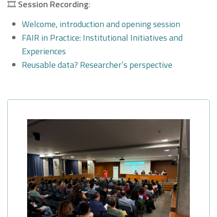
🎞
Session Recording
:
Welcome, introduction and opening session
FAIR in Practice: Institutional Initiatives and
Experiences
Reusable data? Researcher’s perspective