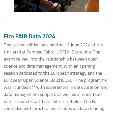
Fira FAIR Data 2024
The second edition was held on 11 June 2024 at the
Universitat Pompeu Fabra (UPF) in Barcelona. The
event delved into the relationship between open
science and data management, with an opening
session dedicated to the European strategy and the
European Open Science Cloud (EOSC). The programme
was rounded off with experiences in data curation and
data management support, as well as a round table
with research staff from different fields. The Fair
concluded with practical workshops on data cleaning