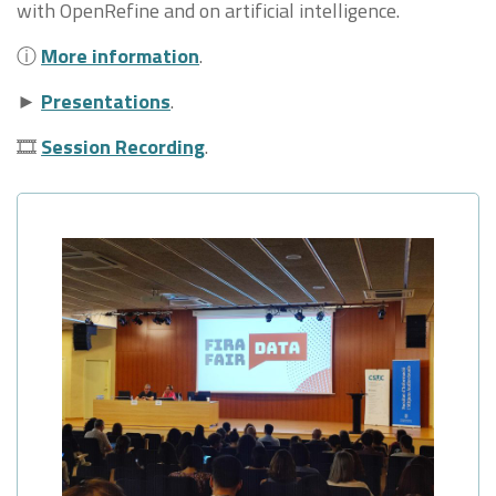
with OpenRefine and on artificial intelligence.
ⓘ
More information
.
►
Presentations
.
🎞
Session Recording
.