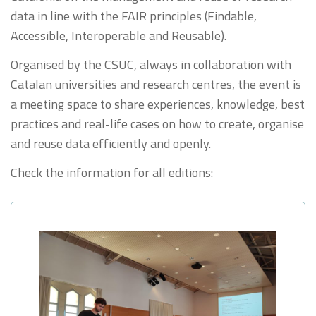
data in line with the FAIR principles (Findable,
Accessible, Interoperable and Reusable).
Organised by the CSUC, always in collaboration with
Catalan universities and research centres, the event is
a meeting space to share experiences, knowledge, best
practices and real-life cases on how to create, organise
and reuse data efficiently and openly.
Check the information for all editions: