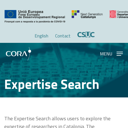
Skip
Menu
to
main
content
English
Contact
MENU
Expertise Search
The Expertise Search allows users to explore the
expertise of researchers in Catalonia. The