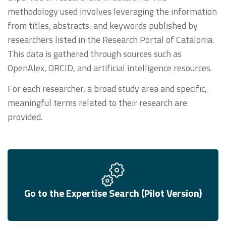
methodology used involves leveraging the information
from titles, abstracts, and keywords published by
researchers listed in the Research Portal of Catalonia.
This data is gathered through sources such as
OpenAlex, ORCID, and artificial intelligence resources.
For each researcher, a broad study area and specific,
meaningful terms related to their research are
provided.
Go to the Expertise Search (Pilot Version)